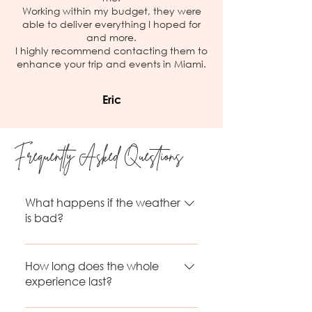
Working within my budget, they were
able to deliver everything I hoped for
and more.
I highly recommend contacting them to
enhance your trip and events in Miami.
Eric
Frequently Asked Questions
What happens if the weather
is bad?
If the flight can’t take place due
to rain or unsafe conditions, it will
How long does the whole
be rescheduled at no extra cost
experience last?
the following days or within the
The flight itself in the first