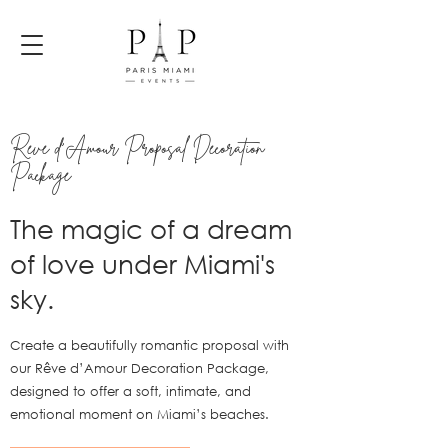
Rêve d'Amour Proposal Decoration
Package
The magic of a dream
of love under Miami's
sky.
Create a beautifully romantic proposal with
our Rêve d’Amour Decoration Package,
designed to offer a soft, intimate, and
emotional moment on Miami’s beaches.