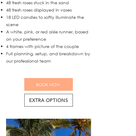
48 fresh roses stuck in the sand
48 fresh roses displayed in vases
18 LED candles to softly illuminate the
scene
A white, pink, or red aisle runner, based
on your preference
4 frames with picture of the couple
Full planning, setup, and breakdown by
our professional team
BOOK NOW
EXTRA OPTIONS