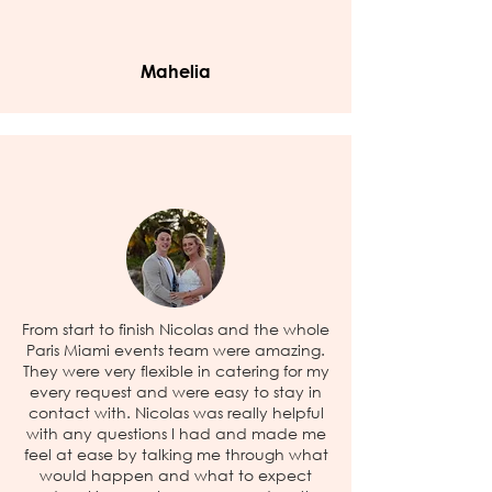
Mahelia
From start to finish Nicolas and the whole
Paris Miami events team were amazing.
They were very flexible in catering for my
every request and were easy to stay in
contact with. Nicolas was really helpful
with any questions I had and made me
feel at ease by talking me through what
would happen and what to expect