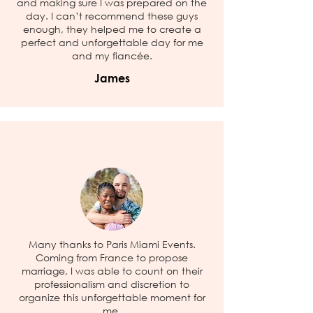
and making sure I was prepared on the
day. I can’t recommend these guys
enough, they helped me to create a
perfect and unforgettable day for me
and my fiancée.
James
Many thanks to Paris Miami Events.
Coming from France to propose
marriage, I was able to count on their
professionalism and discretion to
organize this unforgettable moment for
me.