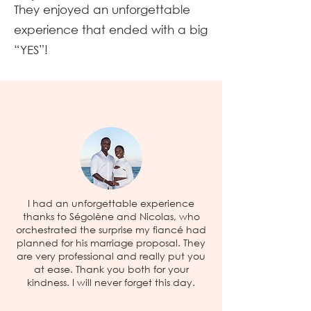
They enjoyed an unforgettable
experience that ended with a big
“YES”!
I had an unforgettable experience
thanks to Ségolène and Nicolas, who
orchestrated the surprise my fiancé had
planned for his marriage proposal. They
are very professional and really put you
at ease. Thank you both for your
kindness. I will never forget this day.