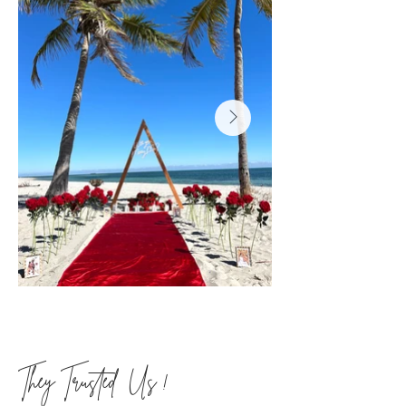
They Trusted Us !