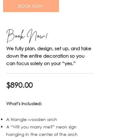
BOOK NOW
Book Now!
We fully plan, design, set up, and take
down the entire decoration so you
can focus solely on your “yes.”
$890.00
What's included:
A triangle wooden arch
A “Will you marry me?” neon sign
hanging in the center of the arch