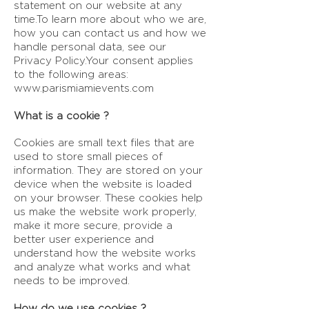
statement on our website at any
time.To learn more about who we are,
how you can contact us and how we
handle personal data, see our
Privacy Policy.Your consent applies
to the following areas:
www.parismiamievents.com
What is a cookie ?
Cookies are small text files that are
used to store small pieces of
information. They are stored on your
device when the website is loaded
on your browser. These cookies help
us make the website work properly,
make it more secure, provide a
better user experience and
understand how the website works
and analyze what works and what
needs to be improved.
How do we use cookies ?