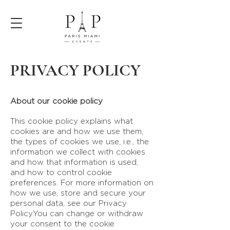
PRIVACY POLICY
About our cookie policy
This cookie policy explains what
cookies are and how we use them,
the types of cookies we use, i.e., the
information we collect with cookies
and how that information is used,
and how to control cookie
preferences. For more information on
how we use, store and secure your
personal data, see our Privacy
Policy.You can change or withdraw
your consent to the cookie