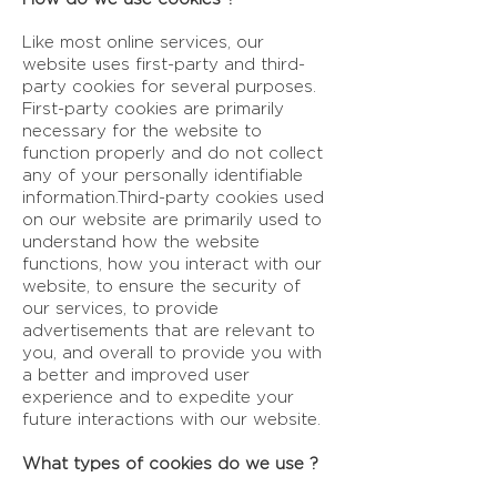
Like most online services, our
website uses first-party and third-
party cookies for several purposes.
First-party cookies are primarily
necessary for the website to
function properly and do not collect
any of your personally identifiable
information.Third-party cookies used
on our website are primarily used to
understand how the website
functions, how you interact with our
website, to ensure the security of
our services, to provide
advertisements that are relevant to
you, and overall to provide you with
a better and improved user
experience and to expedite your
future interactions with our website.
What types of cookies do we use ?