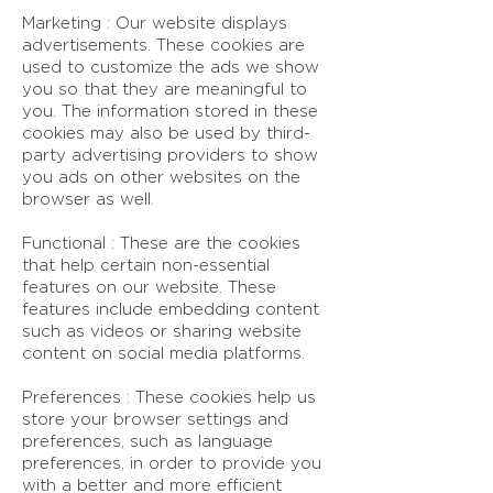
Marketing : Our website displays
advertisements. These cookies are
used to customize the ads we show
you so that they are meaningful to
you. The information stored in these
cookies may also be used by third-
party advertising providers to show
you ads on other websites on the
browser as well.
Functional : These are the cookies
that help certain non-essential
features on our website. These
features include embedding content
such as videos or sharing website
content on social media platforms.
Preferences : These cookies help us
store your browser settings and
preferences, such as language
preferences, in order to provide you
with a better and more efficient