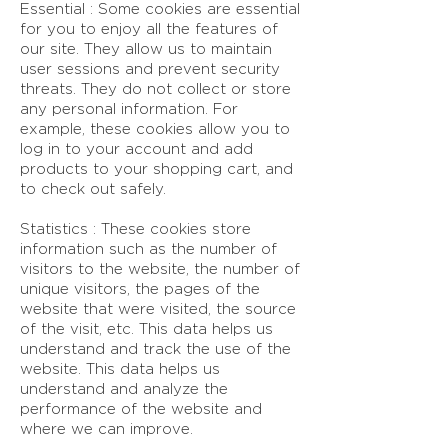
Essential : Some cookies are essential
for you to enjoy all the features of
our site. They allow us to maintain
user sessions and prevent security
threats. They do not collect or store
any personal information. For
example, these cookies allow you to
log in to your account and add
products to your shopping cart, and
to check out safely.
Statistics : These cookies store
information such as the number of
visitors to the website, the number of
unique visitors, the pages of the
website that were visited, the source
of the visit, etc. This data helps us
understand and track the use of the
website. This data helps us
understand and analyze the
performance of the website and
where we can improve.