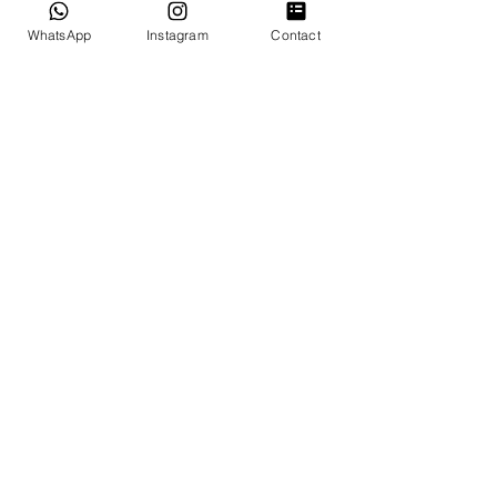
WhatsApp
Instagram
Contact
GOOGLE REVIEWS
OUR SERVICES
Miami Elopements
Intimate & Small Weddings