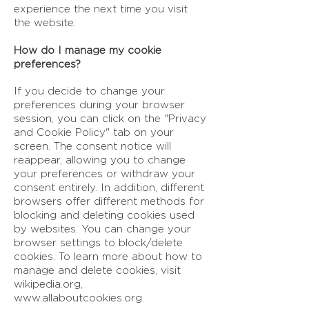
experience the next time you visit
the website.
How do I manage my cookie
preferences?
If you decide to change your
preferences during your browser
session, you can click on the "Privacy
and Cookie Policy" tab on your
screen. The consent notice will
reappear, allowing you to change
your preferences or withdraw your
consent entirely. In addition, different
browsers offer different methods for
blocking and deleting cookies used
by websites. You can change your
browser settings to block/delete
cookies. To learn more about how to
manage and delete cookies, visit
wikipedia.org,
www.allaboutcookies.org
.