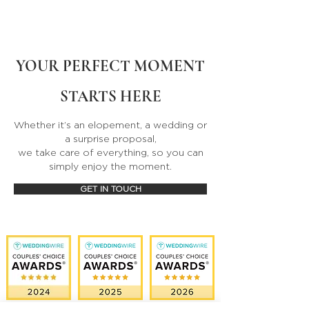
YOUR PERFECT MOMENT
STARTS HERE
Whether it’s an elopement, a wedding or
a surprise proposal,
we take care of everything, so you can
simply enjoy the moment.
GET IN TOUCH