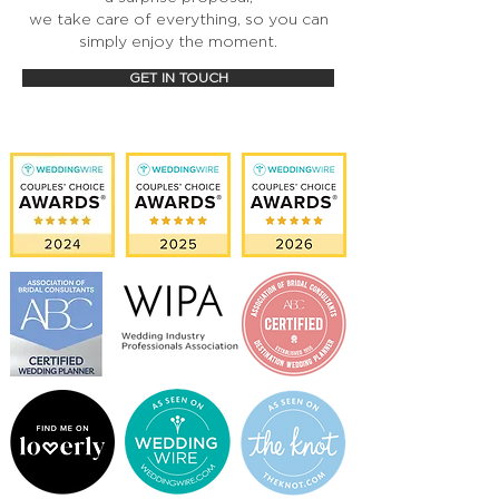
we take care of everything, so you can
simply enjoy the moment.
GET IN TOUCH