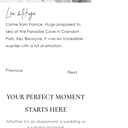
Léa & Hugo
Came from France, Hugo proposed to
Léa at the Paradise Cove in Crandon
Park, Key Biscayne. It was an incredible
surprise with a lot of emotion.
Previous
Next
YOUR PERFECT MOMENT
STARTS HERE
Whether it’s an elopement, a wedding or
a surprise proposal,