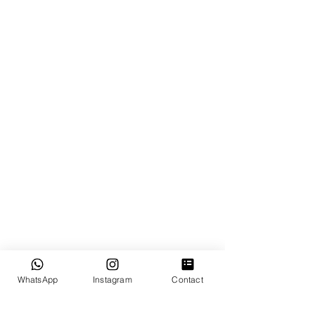
GOOGLE REVIEWS
OUR SERVICES
Miami Elopements
Intimate & Small Weddings
Luxury Wedding
Proposal Planning
Destination Weddings in Florida
EXPLORE
WhatsApp
Instagram
Contact
How It Works?
Testimonial