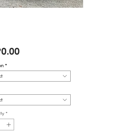
Price
0.00
on
*
ct
ct
ty
*