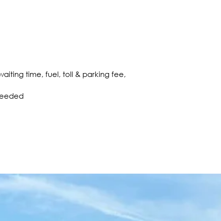
aiting time, fuel, toll & parking fee,
 needed