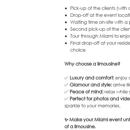
Pick-up of the clients (with 
Drop-off at the event locat
Waiting time on-site with a
Second pick-up of the clien
Tour through Miami to enjo
Final drop-off at your resid
choice
Why choose a limousine?
✅
Luxury and comfort:
enjoy a
✅
Glamour and style:
arrive l
✅
Peace of mind:
relax while 
✅
Perfect for photos and vide
sparkle to your memories.
✨ Make your Miami event unf
of a limousine.