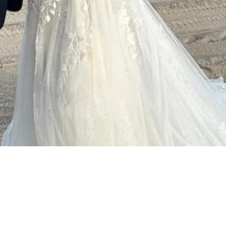
Quick View