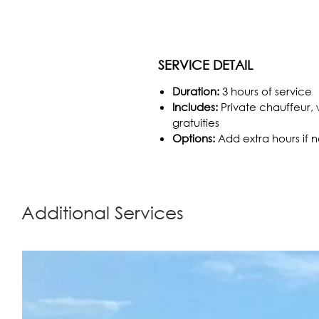
SERVICE DETAIL
Duration:
3 hours of service
Includes:
Private chauffeur, w
gratuities
Options:
Add extra hours if
Additional Services