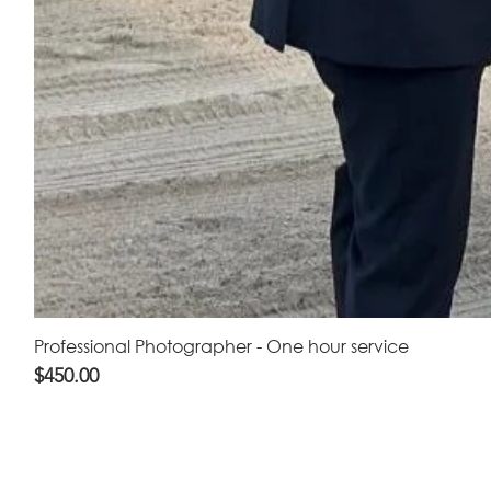
Professional Photographer - One hour service
Price
$450.00