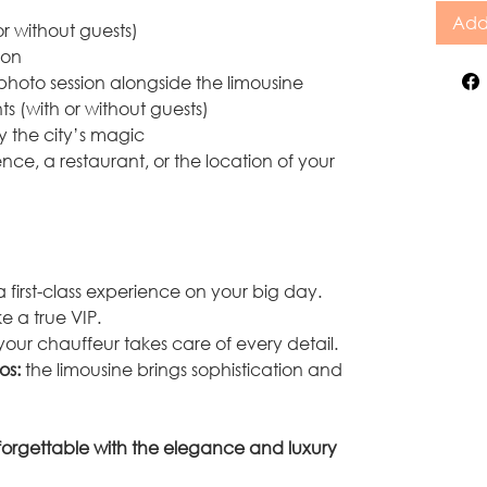
Add
or without guests)
ion
 photo session alongside the limousine
ts (with or without guests)
y the city’s magic
ence, a restaurant, or the location of your
 first-class experience on your big day.
ike a true VIP.
your chauffeur takes care of every detail.
os:
the limousine brings sophistication and
orgettable with the elegance and luxury