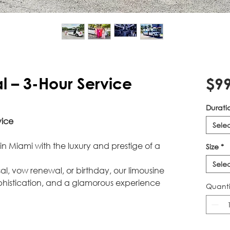
l – 3-Hour Service
$99
Durati
vice
Sele
in Miami with the luxury and prestige of a
Size
*
Sele
al, vow renewal, or birthday, our limousine
phistication, and a glamorous experience
Quanti