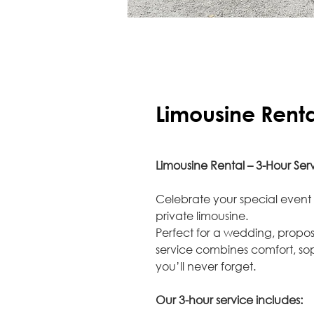
Limousine Renta
Limousine Rental – 3-Hour Ser
Celebrate your special event 
private limousine.
Perfect for a wedding, propos
service combines comfort, so
you’ll never forget.
Our 3-hour service includes: