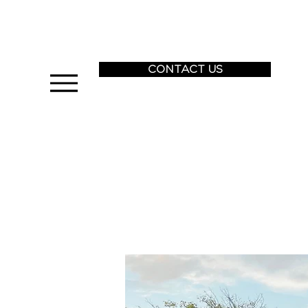
CONTACT US