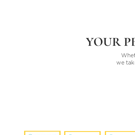
YOUR P
Wheth
we tak