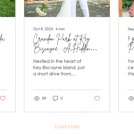
Oct 8, 2024
∙
4
min
Sep
da:
Crandon Park at Key
7 
Biscayne : A Hidden
Pa
Miami Jewel and an
ce
Nestled in the heart of
Yo
Ideal Location for a Dream
re
Key Biscayne Island, just
ce
a short drive from
We
Wedding
in
downtown Miami,
yo
Crandon Park is a true
in 
tropical oasis.
so
Covering...
89
0
Load More