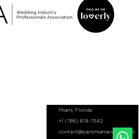
NS
PARIS MIAMI EVENTS
Miami based Elopements, Proposals
and Wedding Planner
Miami, Florida
+1 (786) 874-7542
contact@parismiamievents.com