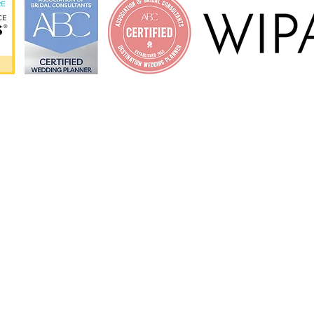
ORE
MIAMI LOCATIO
orks?
Miami Dade County
al
Miami Beach
Key Biscayne
Fort Lauderdale
Florida Keys