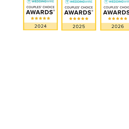
OUR SERVICES
EXPL
Miami Elopements
How It W
Intimate & Small Weddings
Testimoni
Luxury Wedding
Our Story
Blog
Proposal Planning
Destination Weddings in Florida