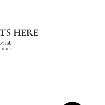
TS HERE
posal,
moment.