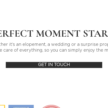
ERFECT MOMENT STAR
er it’s an elopement, a wedding or a surprise pro
e care of everything, so you can simply enjoy the 
GET IN TOUCH