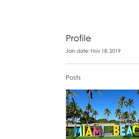
Profile
Join date: Nov 18, 2019
Posts