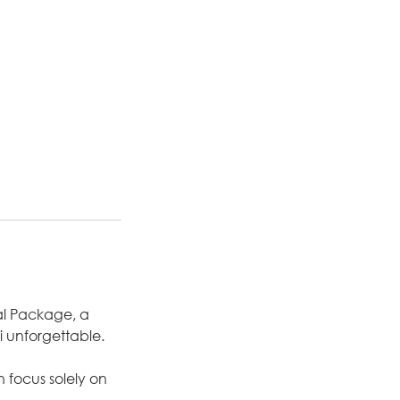
al Package, a
 unforgettable.
 focus solely on