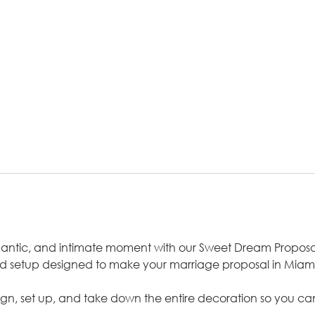
omantic, and intimate moment with our Sweet Dream Propos
ed setup designed to make your marriage proposal in Miami
sign, set up, and take down the entire decoration so you can