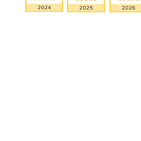
OUR SERVICES
EXPL
Miami Elopements
How It W
Intimate & Small Weddings
Testimoni
Luxury Wedding
Our Story
Blog
Proposal Planning
Destination Weddings in Florida
GOOGLE REVIEWS