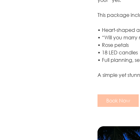
This package incl
• Heart-shaped ar
• “Will you marry
• Rose petals
• 18 LED candles
• Full planning, 
A simple yet stun
Book Now