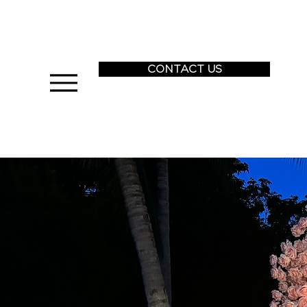
CONTACT US