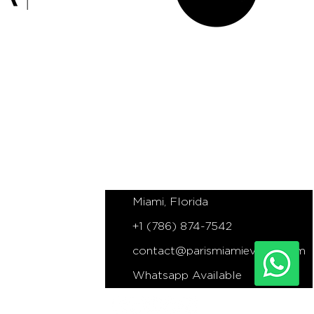
NS
PARIS MIAMI EVENTS
Miami based Elopements, Proposals
and Wedding Planner
Miami, Florida
+1 (786) 874-7542
contact@parismiamievents.com
Whatsapp Available