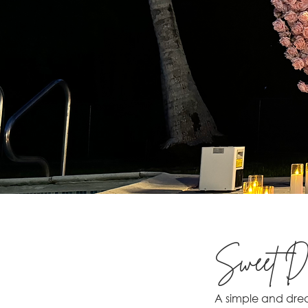
Sweet Dr
A simple and drea