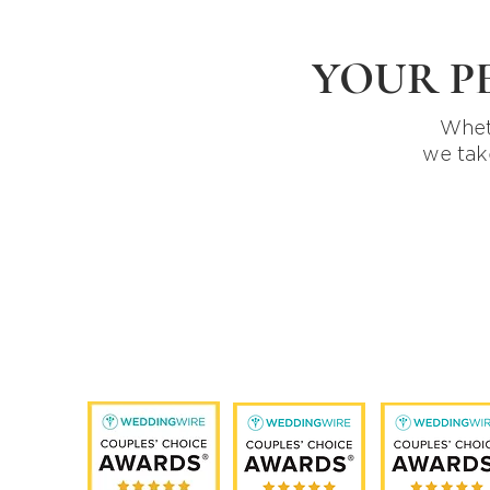
YOUR P
Wheth
we tak