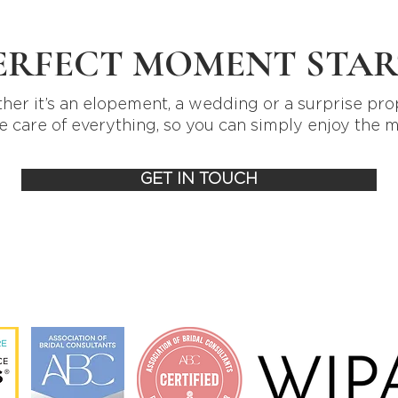
ERFECT MOMENT STAR
er it’s an elopement, a wedding or a surprise pro
e care of everything, so you can simply enjoy the 
GET IN TOUCH