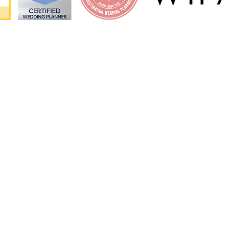
ORE
MIAMI LOCATIO
orks?
Miami Dade County
al
Miami Beach
Key Biscayne
Fort Lauderdale
Florida Keys