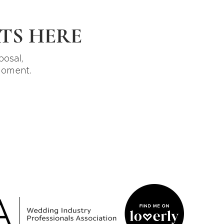
TS HERE
posal,
moment.