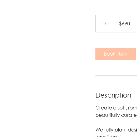
690
US
1 hr
1
$690
dollars
h
Book Now
Description
Create a soft, r
beautifully curat
We fully plan, de
your “yes.”