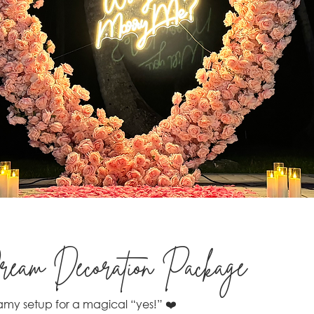
eam Decoration Package
my setup for a magical “yes!” ❤️