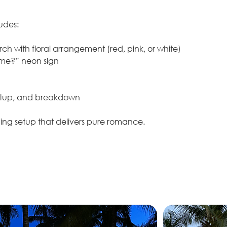
udes:
ch with floral arrangement (red, pink, or white)
 me?” neon sign
setup, and breakdown
ning setup that delivers pure romance.