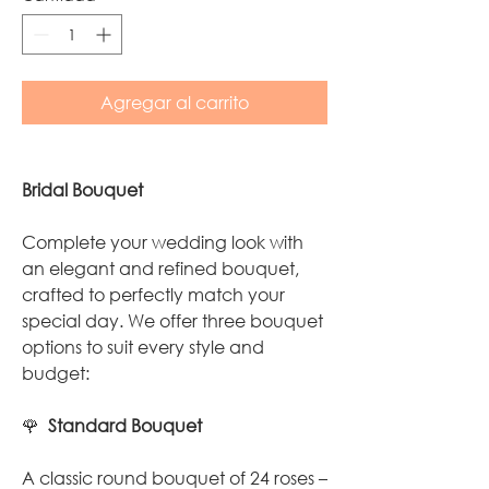
Agregar al carrito
Bridal Bouquet
Complete your wedding look with
an elegant and refined bouquet,
crafted to perfectly match your
special day. We offer three bouquet
options to suit every style and
budget:
🌹
Standard Bouquet
A classic round bouquet of 24 roses –