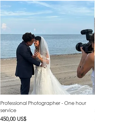
Professional Photographer - One hour
Professional Vid
service
service
Precio
Precio
450,00 US$
550,00 US$