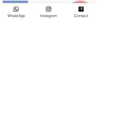
WhatsApp
Instagram
Contact
GOOGLE REVIEWS
NUESTROS SERVICIOS
Bodas Íntimas en Miami
Bodas Pequeñas & Ceremonias Privadas