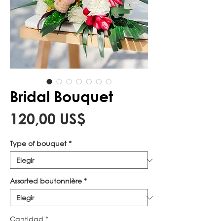
Bridal Bouquet
Precio
120,00 US$
Type of bouquet
*
Assorted boutonnière
*
Cantidad
*