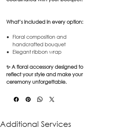
What’s included in every option:
Floral composition and
handcrafted bouquet
Elegant ribbon wrap
✨ A floral accessory designed to
reflect your style and make your
ceremony unforgettable.
Additional Services