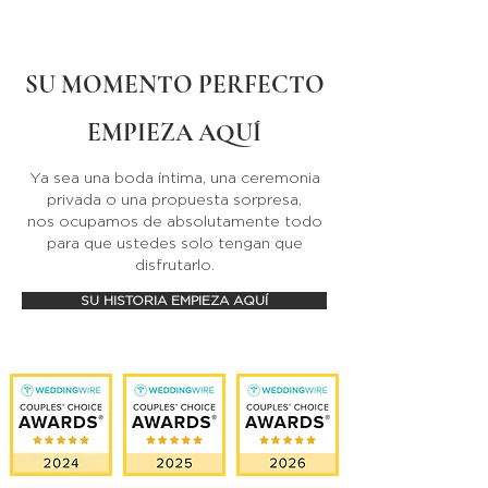
SU MOMENTO PERFECTO
EMPIEZA AQUÍ
Ya sea una boda íntima, una ceremonia
privada o una propuesta sorpresa,
nos ocupamos de absolutamente todo
para que ustedes solo tengan que
disfrutarlo.
SU HISTORIA EMPIEZA AQUÍ