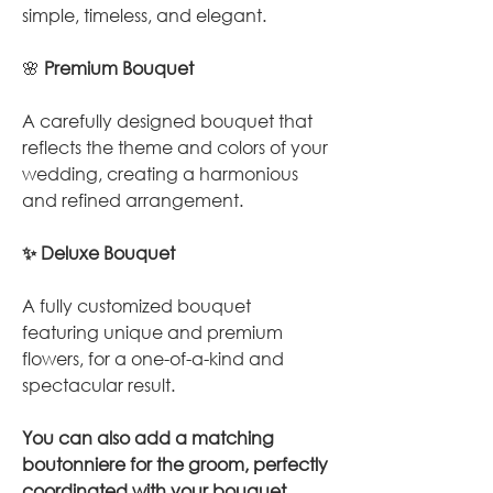
simple, timeless, and elegant.
🌸
Premium Bouquet
A carefully designed bouquet that
reflects the theme and colors of your
wedding, creating a harmonious
and refined arrangement.
✨ Deluxe Bouquet
A fully customized bouquet
featuring unique and premium
flowers, for a one-of-a-kind and
spectacular result.
You can also add a matching
boutonniere for the groom, perfectly
coordinated with your bouquet.