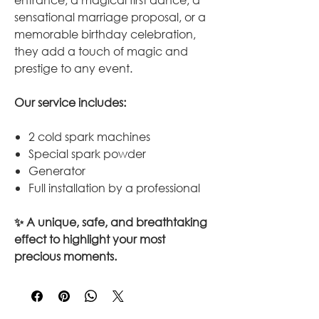
sensational marriage proposal, or a
memorable birthday celebration,
they add a touch of magic and
prestige to any event.
Our service includes:
2 cold spark machines
Special spark powder
Generator
Full installation by a professional
✨ A unique, safe, and breathtaking
effect to highlight your most
precious moments.