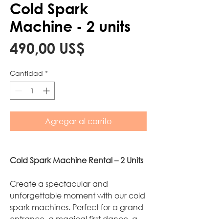
Cold Spark
Machine - 2 units
Precio
490,00 US$
Cantidad
*
Agregar al carrito
Cold Spark Machine Rental – 2 Units
Create a spectacular and
unforgettable moment with our cold
spark machines. Perfect for a grand
entrance, a magical first dance, a