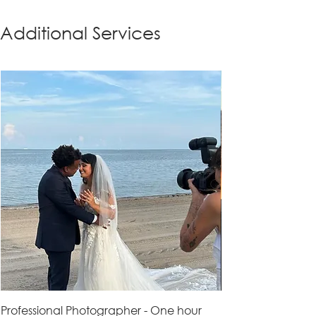
Additional Services
Professional Photographer - One hour
Professional Vid