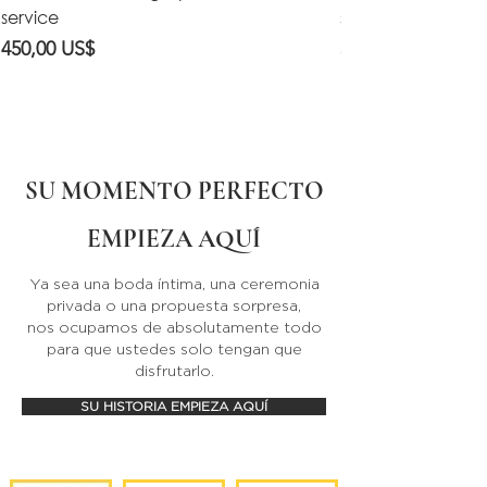
service
service
Precio
Precio
450,00 US$
550,00 US$
SU MOMENTO PERFECTO
EMPIEZA AQUÍ
Ya sea una boda íntima, una ceremonia
privada o una propuesta sorpresa,
nos ocupamos de absolutamente todo
para que ustedes solo tengan que
disfrutarlo.
SU HISTORIA EMPIEZA AQUÍ