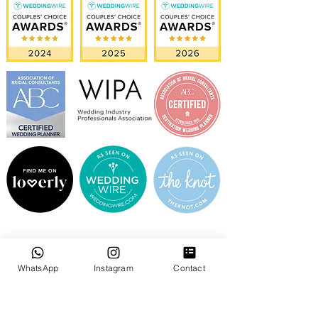
WhatsApp
Instagram
Contact
GOOGLE REVIEWS