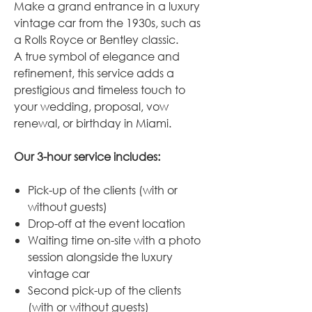
Make a grand entrance in a luxury
vintage car from the 1930s, such as
a Rolls Royce or Bentley classic.
A true symbol of elegance and
refinement, this service adds a
prestigious and timeless touch to
your wedding, proposal, vow
renewal, or birthday in Miami.
Our 3-hour service includes:
Pick-up of the clients (with or
without guests)
Drop-off at the event location
Waiting time on-site with a photo
session alongside the luxury
vintage car
Second pick-up of the clients
(with or without guests)