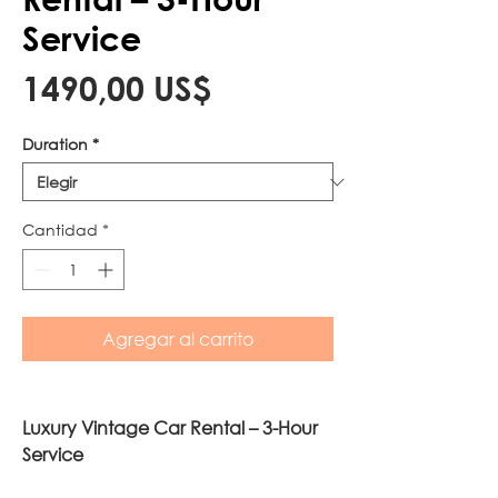
Service
Precio
1490,00 US$
Duration
*
Cantidad
*
Agregar al carrito
Luxury Vintage Car Rental – 3-Hour
Service