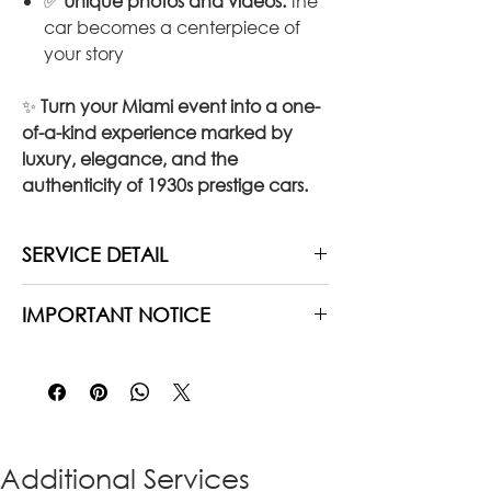
✅
Unique photos and videos:
the
car becomes a centerpiece of
your story
✨
Turn your Miami event into a one-
of-a-kind experience marked by
luxury, elegance, and the
authenticity of 1930s prestige cars.
SERVICE DETAIL
Duration:
3 hours of service
IMPORTANT NOTICE
Includes:
Private chauffeur, waiting
time, fuel, toll & parking fee,
Restrictions may apply
with regard to
gratuities
the distance between the different
Options:
Add extra hours if needed
locations chosen, due to the age of
the vehicle and in order
to preserve
the engine.
Please feel free to
Additional Services
contact us to know more.