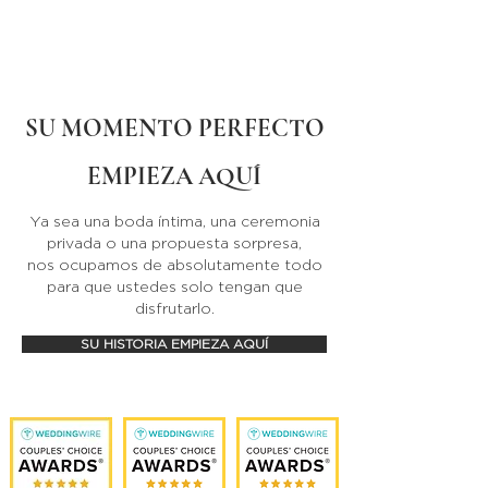
SU MOMENTO PERFECTO
EMPIEZA AQUÍ
Ya sea una boda íntima, una ceremonia
privada o una propuesta sorpresa,
nos ocupamos de absolutamente todo
para que ustedes solo tengan que
disfrutarlo.
SU HISTORIA EMPIEZA AQUÍ