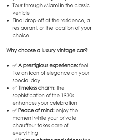
Tour through Miami in the classic
vehicle
Final drop-off at the residence, a
restaurant, or the location of your
choice
Why choose a luxury vintage car?
✅
A prestigious experience:
feel
like an icon of elegance on your
special day
✅
Timeless charm:
the
sophistication of the 1930s
enhances your celebration
✅
Peace of mind:
enjoy the
moment while your private
chauffeur takes care of
everything