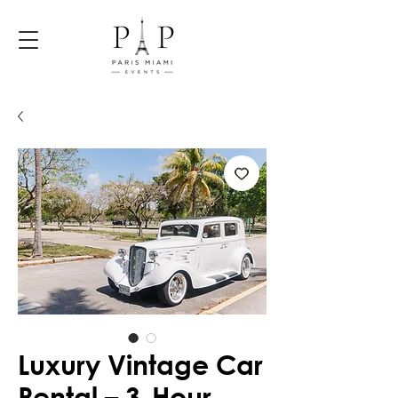
Luxury Vintage Car
Rental – 3-Hour