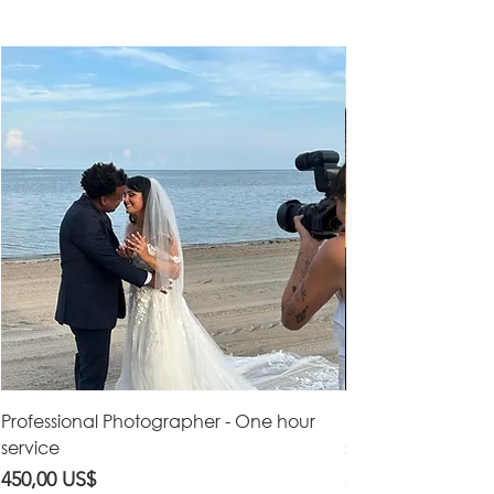
Professional Photographer - One hour
Professional Vid
service
service
Precio
Precio
450,00 US$
550,00 US$