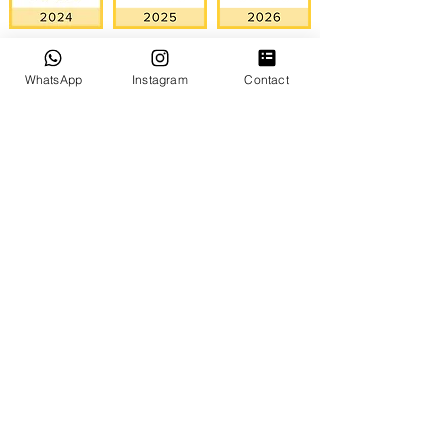
WhatsApp
Instagram
Contact
GOOGLE REVIEWS
NUESTROS SERVICIOS