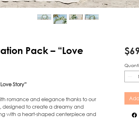
tion Pack – “Love
$69
Quanti
Love Story”
Add
with romance and elegance thanks to our
k, designed to create a dreamy and
ing with a heart-shaped centerpiece and