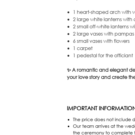
1 heart-shaped arch with w
2 large white lanterns with
2 small off-white lanterns w
2 large vases with pampa
6 small vases with flowers
1 carpet
1 pedestal for the officiant
✨ A romantic and elegant de
your love story and create the
IMPORTANT INFORMATIO
The price does not include de
Our team arrives at the we
the ceremony to complete th