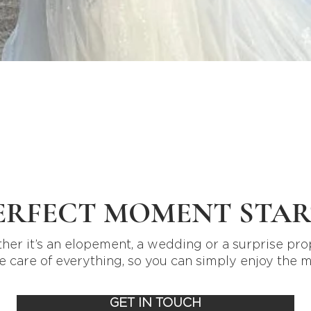
Quick View
ERFECT MOMENT STAR
er it’s an elopement, a wedding or a surprise pro
e care of everything, so you can simply enjoy the 
GET IN TOUCH