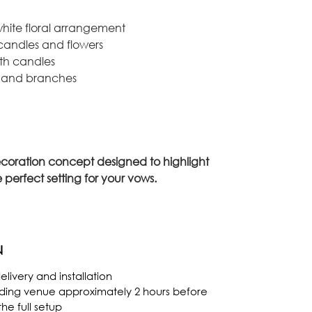
hite floral arrangement
 candles and flowers
ith candles
s and branches
coration concept designed to highlight
 perfect setting for your vows.
N
livery and installation
dding venue approximately 2 hours before
e full setup