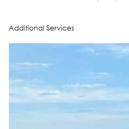
Additional Services