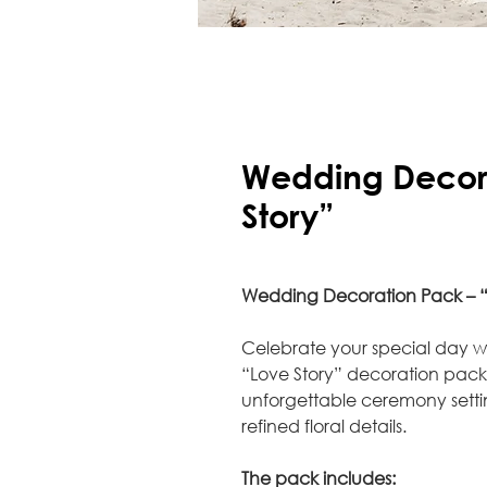
Wedding Decora
Story”
Wedding Decoration Pack – “
Celebrate your special day 
“Love Story” decoration pac
unforgettable ceremony sett
refined floral details.
The pack includes: