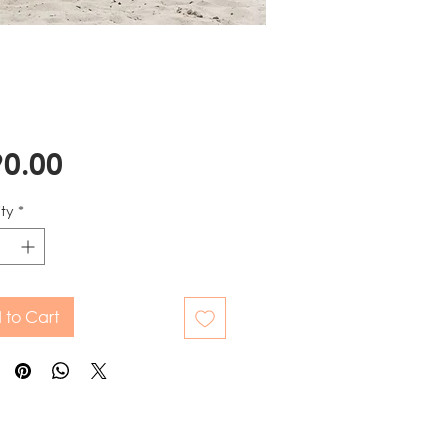
Price
0.00
ty
*
 to Cart