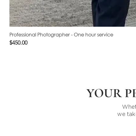
Professional Photographer - One hour service
Price
$450.00
YOUR P
Wheth
we tak