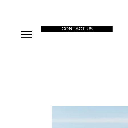
CONTACT US