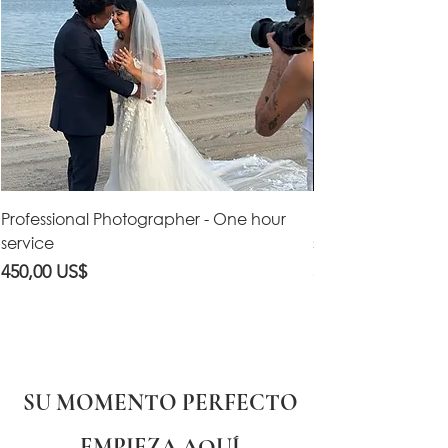
Professional Photographer - One hour
Professional Vid
service
service
Precio
Precio
450,00 US$
550,00 US$
SU MOMENTO PERFECTO
EMPIEZA AQUÍ