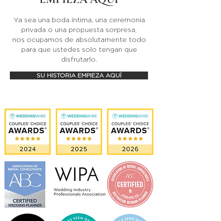
Ya sea una boda íntima, una ceremonia
privada o una propuesta sorpresa,
nos ocupamos de absolutamente todo
para que ustedes solo tengan que
disfrutarlo.
SU HISTORIA EMPIEZA AQUÍ