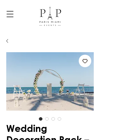
Wedding
Decoration Pack –