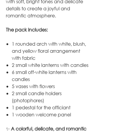
with soft, bright tones and delicate
details to create a joyful and
romantic atmosphere.
The pack includes:
1 rounded arch with white, blush,
and yellow floral arrangement
with fabric
2 small white lanterns with candles
6 small off-white lanterns with
candles
5 vases with flowers
2 small candle holders
(photophores)
1 pedestal for the officiant
1 wooden welcome panel
✨
A colorful, delicate, and romantic