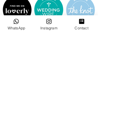
WhatsApp
Instagram
Contact
GOOGLE REVIEWS
NUESTROS SERVICIOS
Bodas Íntimas en Miami
Bodas Pequeñas & Ceremonias Privadas
Organización de Propuestas
Bodas Destino en Miami
EXPLORE