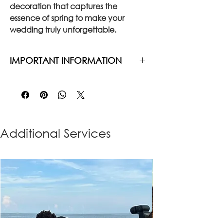
decoration that captures the
essence of spring to make your
wedding truly unforgettable.
IMPORTANT INFORMATION
The price does not include delivery
and installation
Our team arrives at the wedding
venue approximately 2 hours
before the ceremony to complete
Additional Services
the full setup