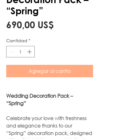
“Spring”
Precio
690,00 US$
Cantidad
*
Agregar al carrito
Wedding Decoration Pack –
“Spring”
Celebrate your love with freshness
and elegance thanks to our
“Spring” decoration pack, designed